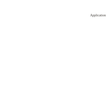
Application