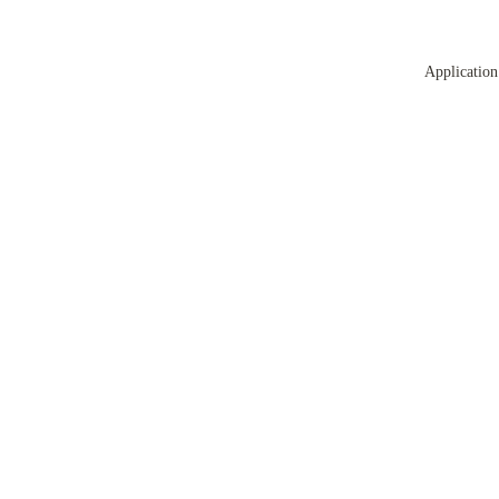
Application