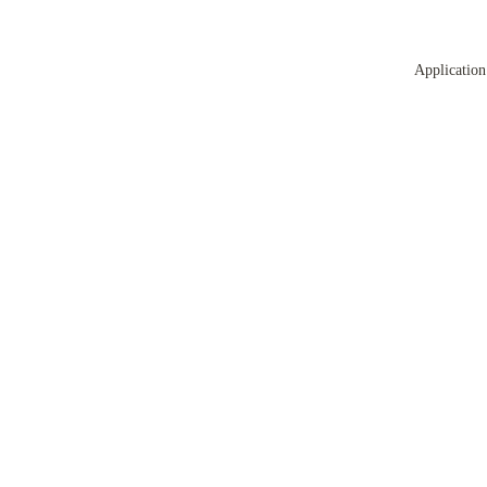
Application