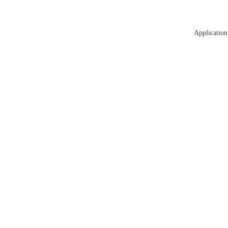
Application