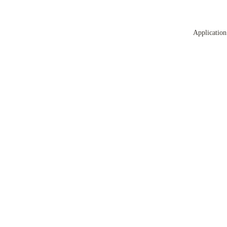
Application