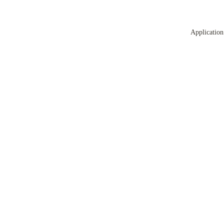
Application